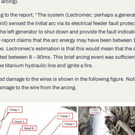
l arcing).
g to the report, “The system (Lectromec: perhaps a genera
nit) sensed the initial arc via its electrical feeder fault protec
he left generator to shut down and provide the fault indicati
 report claims that the arc energy may have been between 
s. Lectromec’s estimation is that this would mean that the 
ted between 8 – 90ms. This brief arcing event was sufficient
e titanium hydraulic line and ignite a fire.
ed damage to the wires is shown in the following figure. Not
amage to the wire from the arcing.