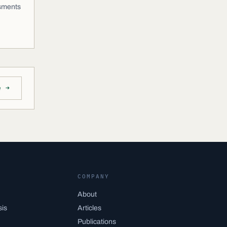
ssments
e →
COMPANY
About
sis
Articles
Publications