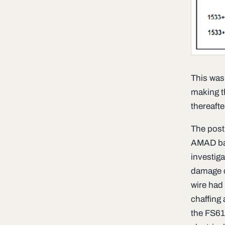
This was
making th
thereafte
The post 
AMAD bay
investiga
damage co
wire had 
chaffing 
the FS610