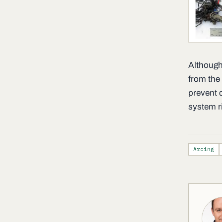
Although
from the 
prevent 
system r
Arcing