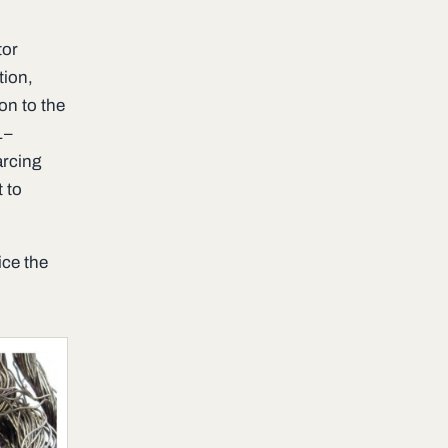
tor
tion,
on to the
1–
arcing
 to
ice the