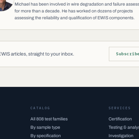
Michael has been involved in wire degradation and failure asse
for more than a decade. He has worked on dozens of projects
assessing the reliability and qualification of EWIS components.
IS articles, straight to your inbox.
Subscrib
CATALOG
SERVICES
All 808 test families
Certification
By sample type
Testing & analy
By specification
Investigation