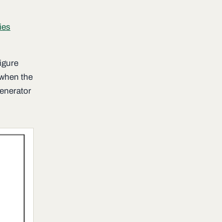
ies
igure
 when the
generator