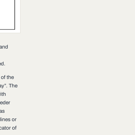
 and
ed.
 of the
y”. The
ith
eeder
was
lines or
cator of