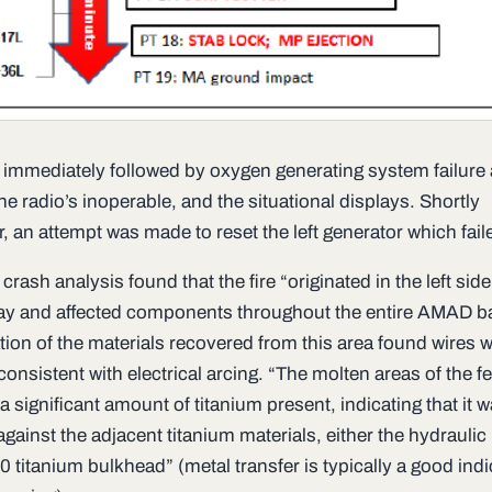
 immediately followed by oxygen generating system failure
e radio’s inoperable, and the situational displays. Shortly
r, an attempt was made to reset the left generator which fail
crash analysis found that the fire “originated in the left side
 and affected components throughout the entire AMAD ba
tion of the materials recovered from this area found wires w
nsistent with electrical arcing. “The molten areas of the f
a significant amount of titanium present, indicating that it 
against the adjacent titanium materials, either the hydraulic 
 titanium bulkhead” (metal transfer is typically a good indi