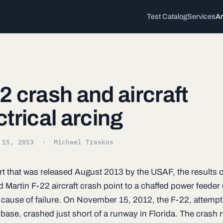
Test Catalog
Services
Ar
2 crash and aircraft
ctrical arcing
 15, 2013
· Michael Traskos
rt that was released August 2013 by the USAF, the results o
 Martin F-22 aircraft crash point to a chaffed power feeder
y cause of failure. On November 15, 2012, the F-22, attempt
 base, crashed just short of a runway in Florida. The crash 