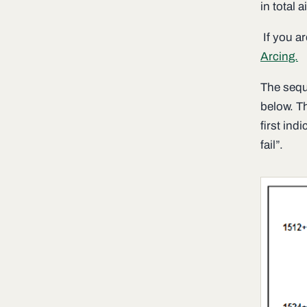
in total a
If you ar
Arcing.
The sequ
below. T
first ind
fail”.