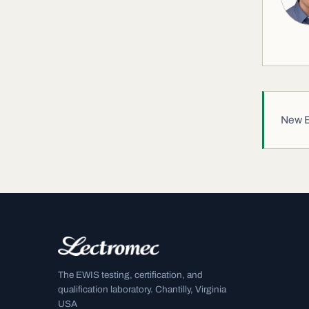
New EW
The EWIS testing, certification, and
qualification laboratory. Chantilly, Virginia
USA