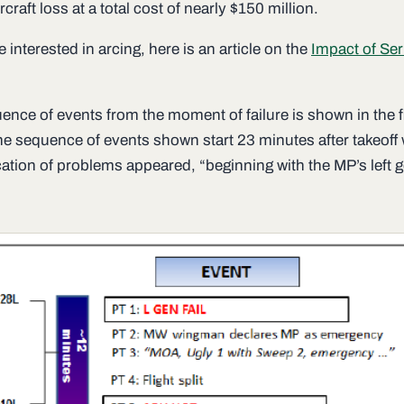
ircraft loss at a total cost of nearly $150 million.
e interested in arcing, here is an article on the
Impact of Ser
ence of events from the moment of failure is shown in the f
he sequence of events shown start 23 minutes after takeoff
ication of problems appeared, “beginning with the MP’s left 