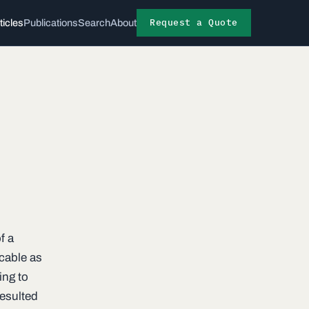
Request a Quote
ticles
Publications
Search
About
f a
 cable as
ing to
resulted