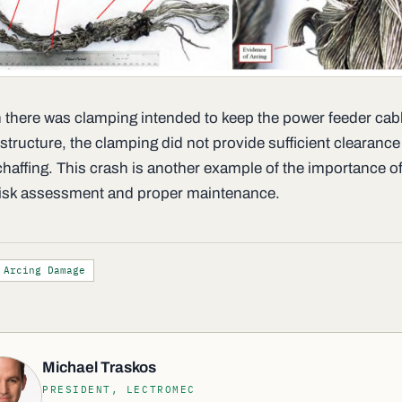
 there was clamping intended to keep the power feeder cab
structure, the clamping did not provide sufficient clearance
chaffing. This crash is another example of the importance of
isk assessment and proper maintenance.
Arcing Damage
Michael Traskos
PRESIDENT, LECTROMEC