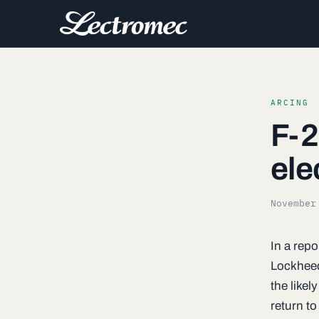
ARCING
F-2
ele
November
In a repo
Lockheed
the likel
return to