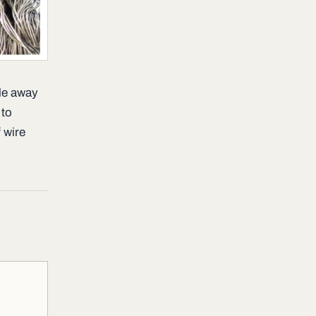
le away
 to
 wire