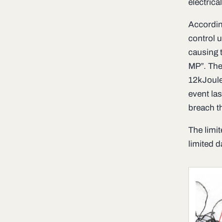
electrica
Accordin
control u
causing t
MP”. The
12kJoule
event las
breach th
The limit
limited d