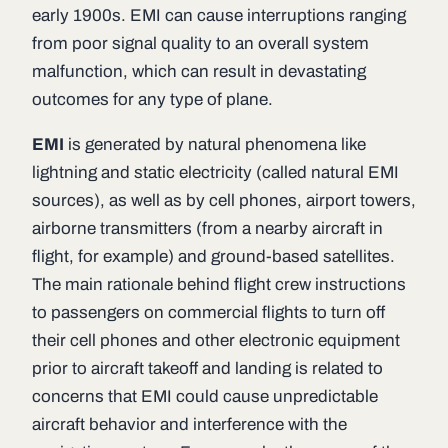
early 1900s. EMI can cause interruptions ranging
from poor signal quality to an overall system
malfunction, which can result in devastating
outcomes for any type of plane.
EMI
is generated by natural phenomena like
lightning and static electricity (called natural EMI
sources), as well as by cell phones, airport towers,
airborne transmitters (from a nearby aircraft in
flight, for example) and ground-based satellites.
The main rationale behind flight crew instructions
to passengers on commercial flights to turn off
their cell phones and other electronic equipment
prior to aircraft takeoff and landing is related to
concerns that EMI could cause unpredictable
aircraft behavior and interference with the