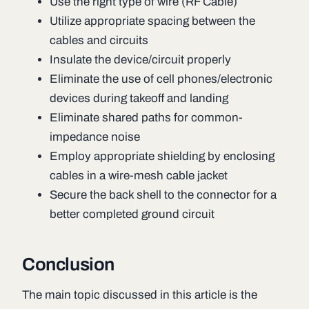
Use the right type of wire (RF Cable)
Utilize appropriate spacing between the
cables and circuits
Insulate the device/circuit properly
Eliminate the use of cell phones/electronic
devices during takeoff and landing
Eliminate shared paths for common-
impedance noise
Employ appropriate shielding by enclosing
cables in a wire-mesh cable jacket
Secure the back shell to the connector for a
better completed ground circuit
Conclusion
The main topic discussed in this article is the