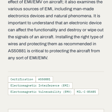
effect of EMI/EMV on aircraft; it also examines the
various sources of EMI, including man-made
electronics devices and natural phenomena. It is
important to understand that an electronic device
can affect the functionality and destroy or wipe out
the signals of an aircraft. Installing the right type of
wires and protecting them as recommended in
AS50881 is critical to protecting the aircraft from
any sort of EMI/EMV.
Certification
AS50881
Electromagnetic Interference (EMI)
Electromagnetic Vulnerability (EMV)
MIL-C-85485