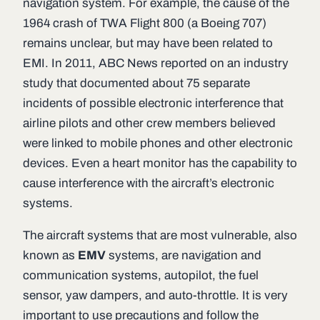
navigation system. For example, the cause of the
1964 crash of TWA Flight 800 (a Boeing 707)
remains unclear, but may have been related to
EMI. In 2011, ABC News reported on an industry
study that documented about 75 separate
incidents of possible electronic interference that
airline pilots and other crew members believed
were linked to mobile phones and other electronic
devices. Even a heart monitor has the capability to
cause interference with the aircraft’s electronic
systems.
The aircraft systems that are most vulnerable, also
known as
EMV
systems, are navigation and
communication systems, autopilot, the fuel
sensor, yaw dampers, and auto-throttle. It is very
important to use precautions and follow the