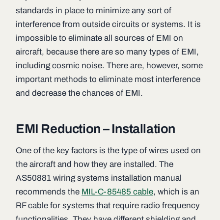
standards in place to minimize any sort of
interference from outside circuits or systems. It is
impossible to eliminate all sources of EMI on
aircraft, because there are so many types of EMI,
including cosmic noise. There are, however, some
important methods to eliminate most interference
and decrease the chances of EMI.
EMI Reduction – Installation
One of the key factors is the type of wires used on
the aircraft and how they are installed. The
AS50881 wiring systems installation manual
recommends the
MIL-C-85485 cable
, which is an
RF cable for systems that require radio frequency
functionalities. They have different shielding and