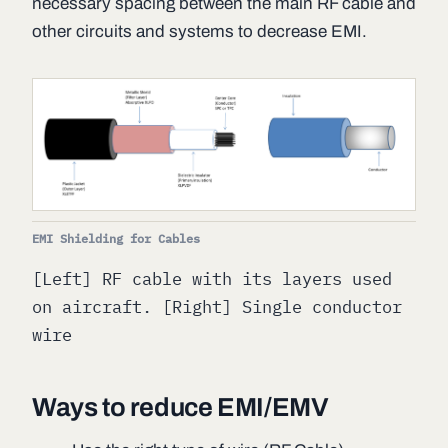
necessary spacing between the main RF cable and
other circuits and systems to decrease EMI.
EMI Shielding for Cables
[Left] RF cable with its layers used
on aircraft. [Right] Single conductor
wire
Ways to reduce EMI/EMV