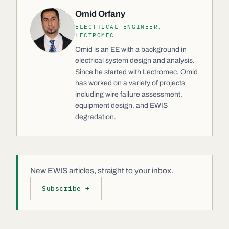
Omid Orfany
ELECTRICAL ENGINEER,
LECTROMEC
Omid is an EE with a background in
electrical system design and analysis.
Since he started with Lectromec, Omid
has worked on a variety of projects
including wire failure assessment,
equipment design, and EWIS
degradation.
New EWIS articles, straight to your inbox.
Subscribe →