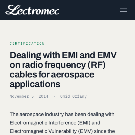
CERTIFICATION
Dealing with EMI and EMV
on radio frequency (RF)
cables for aerospace
applications
November 5, 2014
· Omid Orfany
The aerospace industry has been dealing with
Electromagnetic Interference (EMI) and
Electromagnetic Vulnerability (EMV) since the