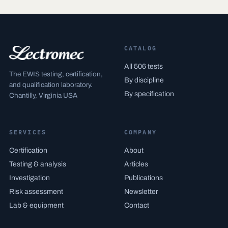
CATALOG
All 506 tests
The EWIS testing, certification,
By discipline
and qualification laboratory.
By specification
Chantilly, Virginia USA
SERVICES
COMPANY
Certification
About
Testing & analysis
Articles
Investigation
Publications
Risk assessment
Newsletter
Lab & equipment
Contact