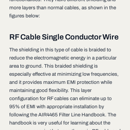
more layers than normal cables, as shown in the
figures below:
RF Cable Single Conductor Wire
The shielding in this type of cable is braided to
reduce the electromagnetic energy in a particular
area to ground. This braided shielding is
especially effective at minimizing low frequencies,
and it provides maximum EMI protection while
maintaining good flexibility. This layer
configuration for RF cables can eliminate up to
95% of EMI with appropriate installation by
following the AIR4465 Filter Line Handbook. The
handbook is very useful for learning about the