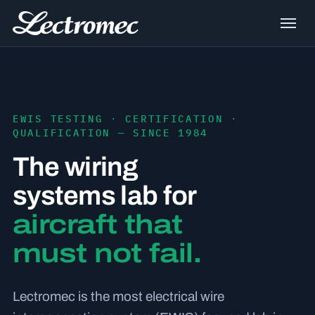
EWIS TESTING · CERTIFICATION ·
QUALIFICATION — SINCE 1984
The wiring
systems lab for
aircraft that
must not fail.
Lectromec is the most electrical wire