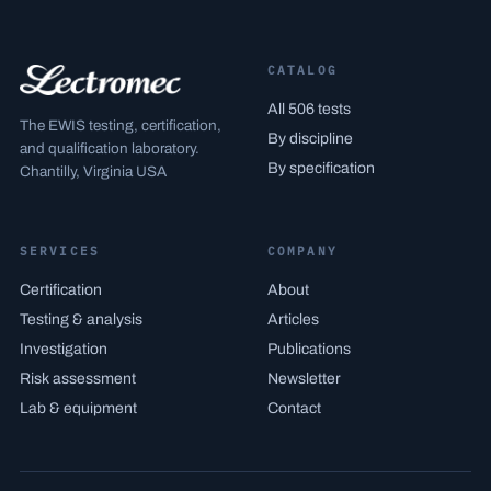
CATALOG
All 506 tests
The EWIS testing, certification,
By discipline
and qualification laboratory.
By specification
Chantilly, Virginia USA
SERVICES
COMPANY
Certification
About
Testing & analysis
Articles
Investigation
Publications
Risk assessment
Newsletter
Lab & equipment
Contact