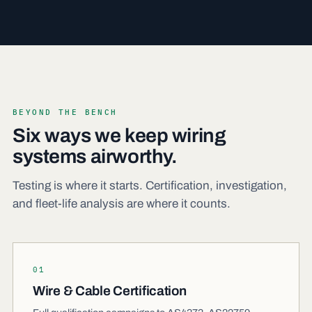
BEYOND THE BENCH
Six ways we keep wiring
systems airworthy.
Testing is where it starts. Certification, investigation,
and fleet-life analysis are where it counts.
01
Wire & Cable Certification