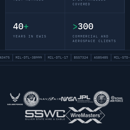
COVERED
40
+
>
300
YEARS IN EWIS
COMMERCIAL AND
AEROSPACE CLIENTS
N3475
MIL-DTL-38999
MIL-DTL-17
BSS7324
AS85485
MIL-STD-