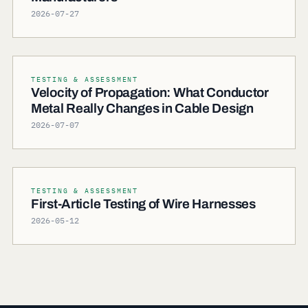
2026-07-27
TESTING & ASSESSMENT
Velocity of Propagation: What Conductor
Metal Really Changes in Cable Design
2026-07-07
TESTING & ASSESSMENT
First-Article Testing of Wire Harnesses
2026-05-12