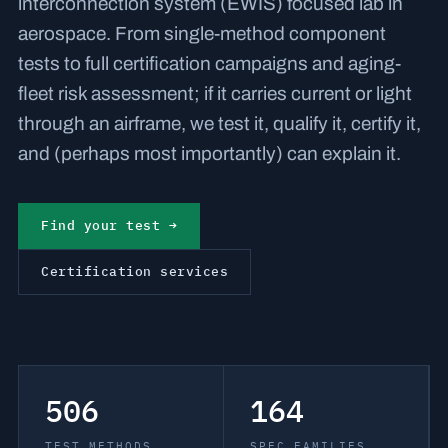
interconnection system (EWIS) focused lab in
aerospace. From single-method component
tests to full certification campaigns and aging-
fleet risk assessment; if it carries current or light
through an airframe, we test it, qualify it, certify it,
and (perhaps most importantly) can explain it.
Find your test →
Certification services
506
164
TEST METHODS
SPEC FAMILIES