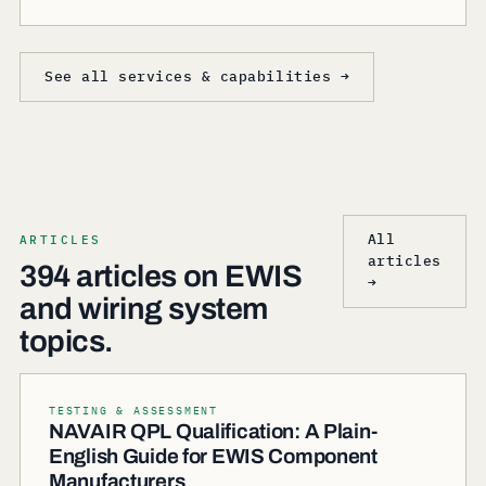
See all services & capabilities →
All
ARTICLES
articles
394 articles on EWIS
→
and wiring system
topics.
TESTING & ASSESSMENT
NAVAIR QPL Qualification: A Plain-
English Guide for EWIS Component
Manufacturers