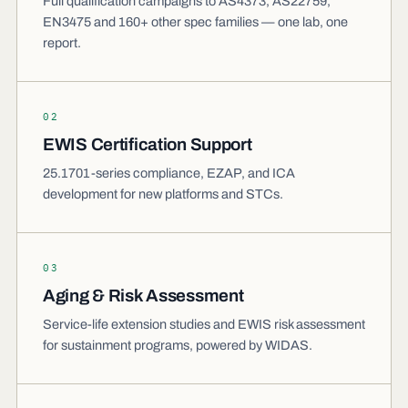
Full qualification campaigns to AS4373, AS22759,
EN3475 and 160+ other spec families — one lab, one
report.
02
EWIS Certification Support
25.1701-series compliance, EZAP, and ICA
development for new platforms and STCs.
03
Aging & Risk Assessment
Service-life extension studies and EWIS risk assessment
for sustainment programs, powered by WIDAS.