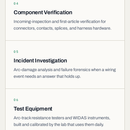
04
Component Verification
Incoming-inspection and first-article verification for
connectors, contacts, splices, and harness hardware.
05
Incident Investigation
Arc-damage analysis and failure forensics when a wiring
event needs an answer that holds up.
06
Test Equipment
Arc-track resistance testers and WIDAS instruments,
built and calibrated by the lab that uses them daily.